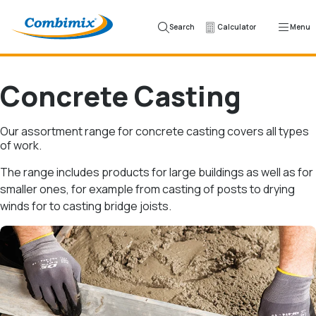
Skip to content
Search
Calculator
Menu
Concrete Casting
Our assortment range for concrete casting covers all types
of work.
The range includes products for large buildings as well as for
smaller ones, for example from casting of posts to drying
winds for to casting bridge joists.