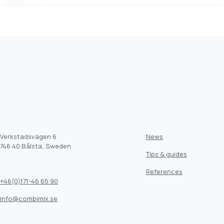
Verkstadsvägen 6
News
746 40 Bålsta, Sweden
Tips & guides
References
+46(0)171-46 65 90
info@combimix.se