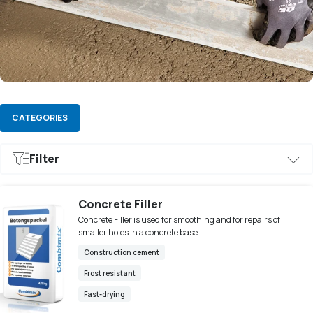
CATEGORIES
Filter
Frost resistant
Construction cement
Fast-drying
Concrete Filler
Concrete Filler is used for smoothing and for repairs of
smaller holes in a concrete base.
Construction cement
Frost resistant
Fast-drying