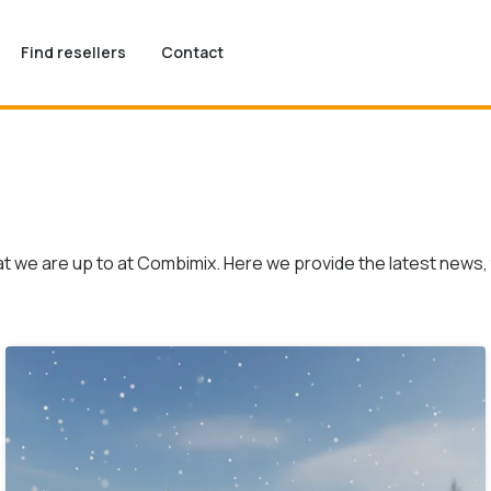
Find resellers
Contact
t we are up to at Combimix. Here we provide the latest news, 