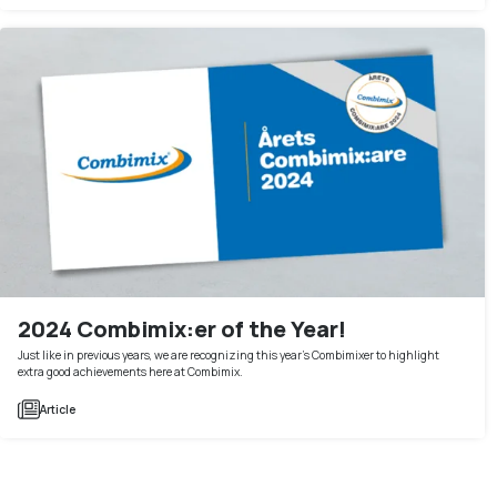
2024 Combimix:er of the Year!
Just like in previous years, we are recognizing this year's Combimixer to highlight
extra good achievements here at Combimix.
Article