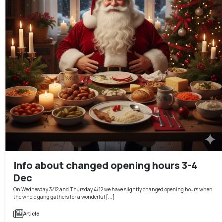
Info about changed opening hours 3-4
Dec
On Wednesday 3/12 and Thursday 4/12 we have slightly changed opening hours when
the whole gang gathers for a wonderful [...]
Article