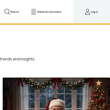
Search
Material calculator
Log in
trends and insights.