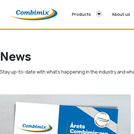
Skip to content
Products
About us
News
Stay up-to-date with what’s happening in the industry and wha