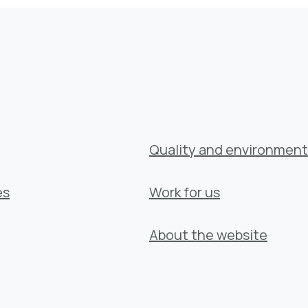
Quality and environment
es
Work for us
About the website