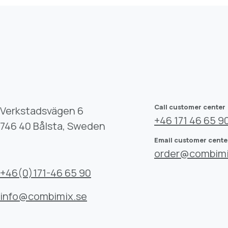
Call customer center
Verkstadsvägen 6
+46 171 46 65 9
746 40 Bålsta, Sweden
Email customer cente
order@combimi
+46(0)171-46 65 90
info@combimix.se