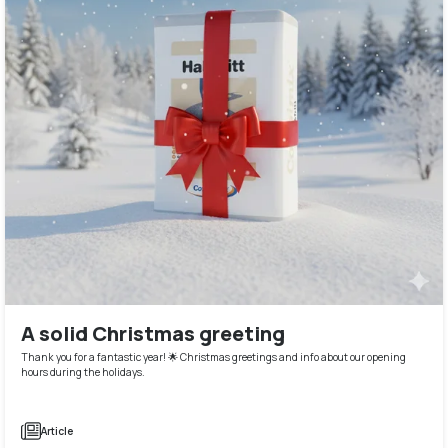
A solid Christmas greeting
Thank you for a fantastic year! 🌟 Christmas greetings and info about our opening
hours during the holidays.
Article