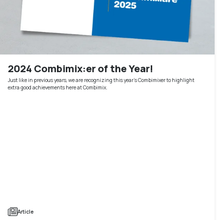
2024 Combimix:er of the Year!
Just like in previous years, we are recognizing this year's Combimixer to highlight
extra good achievements here at Combimix.
Article