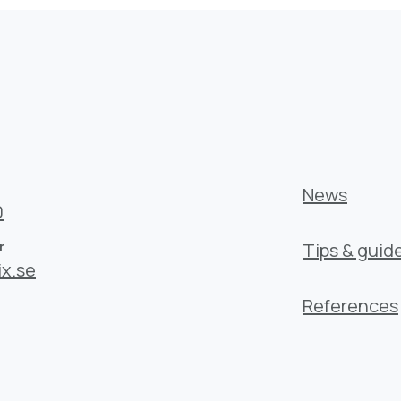
News
0
r
Tips & guid
x.se
References